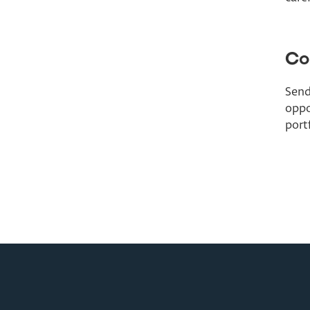
Co
Send
oppo
port