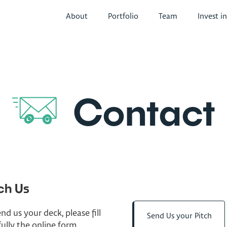
About
Portfolio
Team
Invest i
Contact
ch Us
nd us your deck, please fill
Send Us your Pitch
fully the online form.