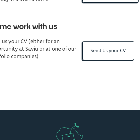
me work with us
 us your CV (either for an
rtunity at Saviu or at one of our
Send Us your CV
folio companies)