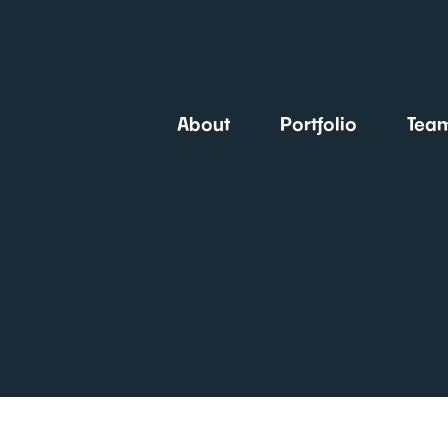
About
Portfolio
Tea