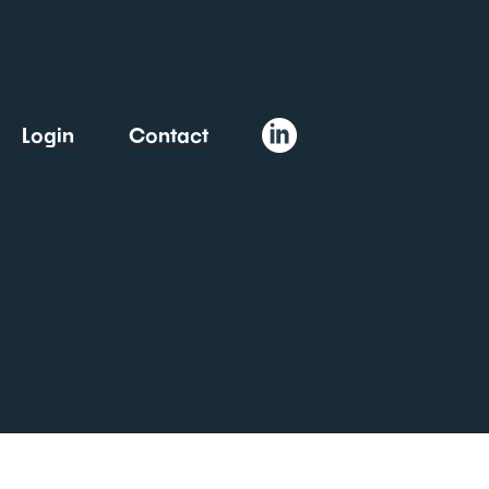
Login
Contact