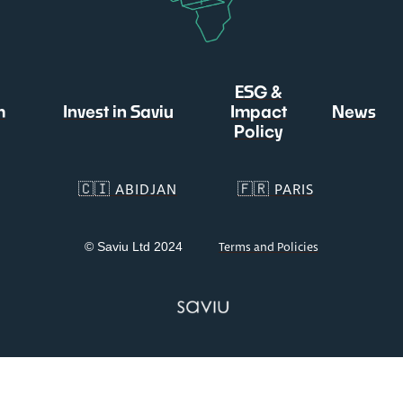
ESG &
m
Invest in Saviu
Impact
News
Policy
🇨🇮 ABIDJAN
🇫🇷 PARIS
© Saviu Ltd 2024
Terms and Policies