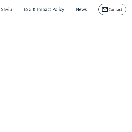
n Saviu
ESG & Impact Policy
News
Contact