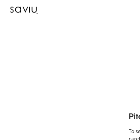
Pit
To se
care